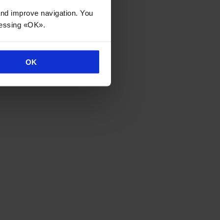
 and improve navigation. You
ressing «OK».
OK