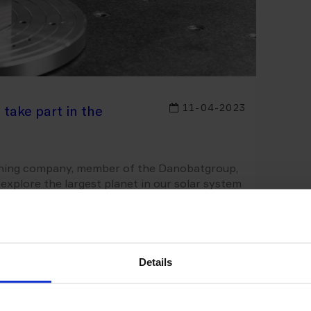
11-04-2023
 take part in the
ining company, member of the Danobatgroup,
o explore the largest planet in our solar system
 manufacture the main reflector of the
or MGAMA, as well as its auxiliary elements, to
 and the radio frequency performance of the
Details
in objective is to explore Jupiter and its
 Ganymede, Callisto and Europa - set to be