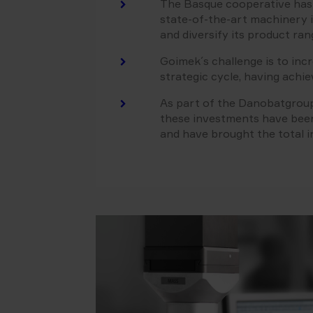
The Basque cooperative has u
state-of-the-art machinery i
and diversify its product ran
Goimek´s challenge is to inc
strategic cycle, having achie
As part of the Danobatgroup
these investments have be
and have brought the total 