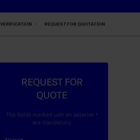
VERIFICATION
REQUEST FOR QUOTATION
REQUEST FOR
QUOTE
The fields marked with an asterisk *
are mandatory.
Name*