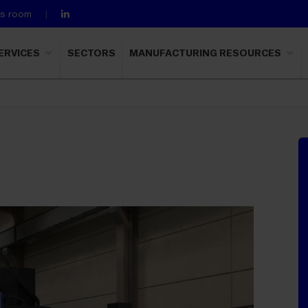
ss room
ERVICES
SECTORS
MANUFACTURING RESOURCES