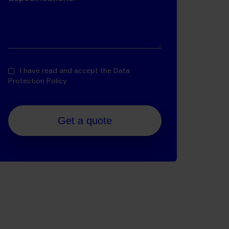
I have read and accept the
Data
Protection Policy