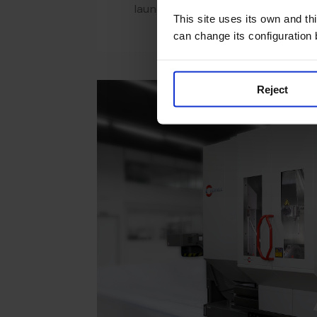
launched on Thursday 13 April
This site uses its own and thi
can change its configuration
Reject