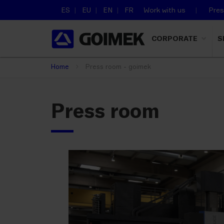
ES
EU
EN
FR
Work with us
Pre
CORPORATE
S
Home
Press room - goimek
Press room