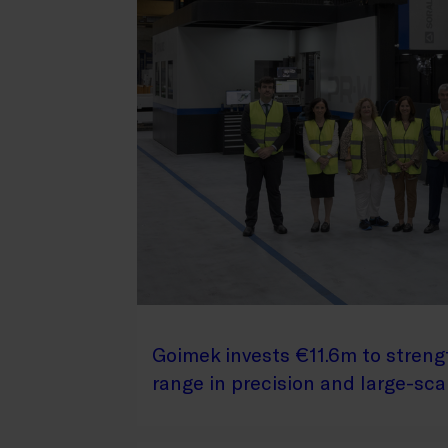
Goimek invests €11.6m to streng
range in precision and large-sc