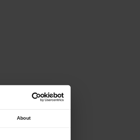
About