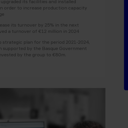
pgraded its facilities and installed
n order to increase production capacity
ge
rease its turnover by 25% in the next
ved a turnover of €12 million in 2024
 strategic plan for the period 2021-2024,
en supported by the Basque Government
invested by the group to €80m.