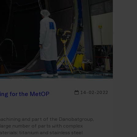
14-02-2022
ing for the MetOP
 machining and part of the Danobatgroup,
a large number of parts with complex
rials: titanium and stainless steel