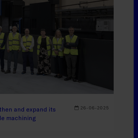
26-06-2025
then and expand its
ale machining