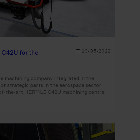
16-05-2022
 C42U for the
cale machining company integrated in the
for strategic parts in the aerospace sector
e-of-the-art HERMLE C42U machining centre.