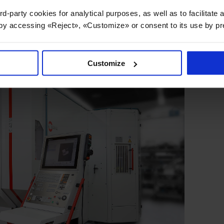
rd-party cookies for analytical purposes, as well as to facilitate
 by accessing «Reject», «Customize» or consent to its use by p
Customize