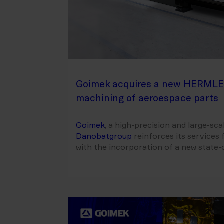
Goimek acquires a new HERMLE
machining of aeroespace parts
Goimek
, a high-precision and large-s
Danobatgroup
reinforces its services 
with the incorporation of a new stat