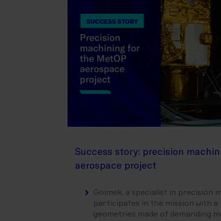
Success story: precision machin
aerospace project
Goimek, a specialist in precision
participates in the mission with 
geometries made of demanding mate