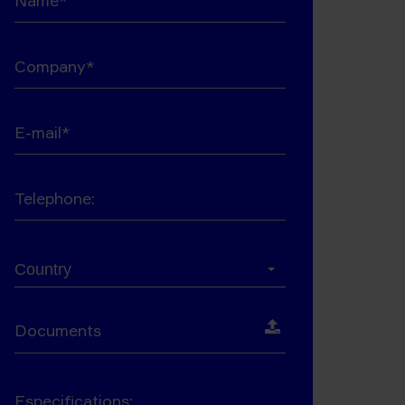
Company*
E-mail*
Telephone:
Country*
Country
Documents
Especifications: